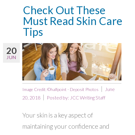
Check Out These
Must Read Skin Care
Tips
20
JUN
June
Image Credit: ©halfpoint - Deposit Photos
20, 2018
Posted by:
JCC Writing Staff
Your skin is a key aspect of
maintaining your confidence and