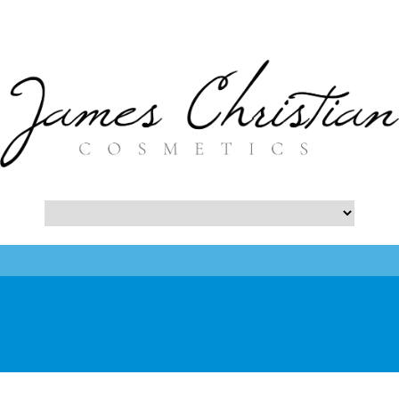
- Botox NYC Blog -