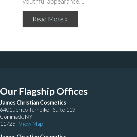
youthful appearance....
Read More »
Our Flagship Offices
James Christian Cosmetics
6401 Jerico Turnpike - Suite 113
Commack, NY
11725 -
View Map
James Christian Cosmetics