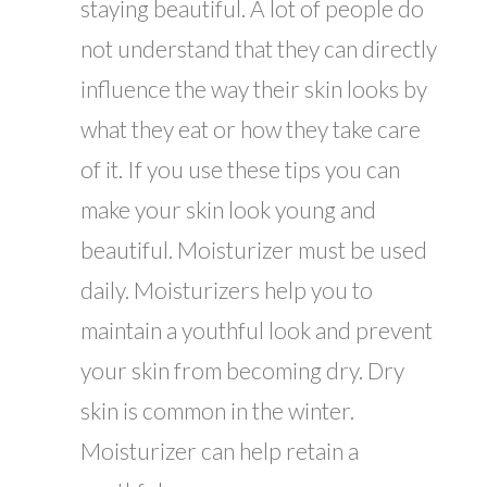
staying beautiful. A lot of people do
not understand that they can directly
influence the way their skin looks by
what they eat or how they take care
of it. If you use these tips you can
make your skin look young and
beautiful. Moisturizer must be used
daily. Moisturizers help you to
maintain a youthful look and prevent
your skin from becoming dry. Dry
skin is common in the winter.
Moisturizer can help retain a