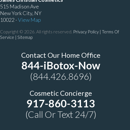
515 Madison Ave
New York City, NY
10022 -
View Map
Copyright © 2026. All rights reserved.
Privacy Policy
|
Terms Of
Service |
Sitemap
Contact Our Home Office
844-iBotox-Now
(844.426.8696)
Cosmetic Concierge
917-860-3113
(Call Or Text 24/7)