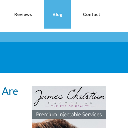
Reviews
Blog
Contact
s Are