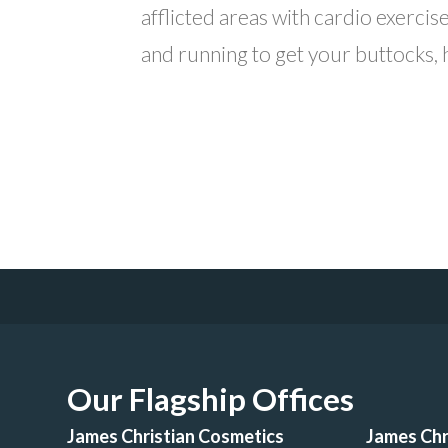
afflicted areas with cardio exercis
and running to get your buttocks, hi
Our Flagship Offices
James Christian Cosmetics
James Chr