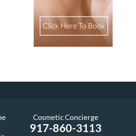
me
Cosmetic Concierge
917-860-3113
-