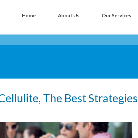
Home
About Us
Our Services
- Botox NYC Blog -
llulite, The Best Strategie