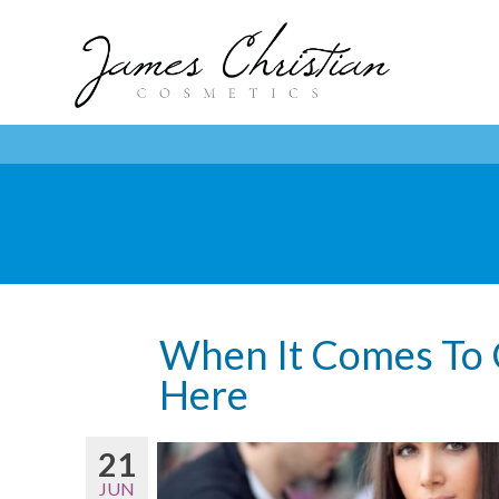
When It Comes To Ce
Here
21
JUN