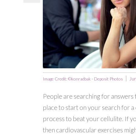
Ju
Image Credit: ©konradbak - Deposit Photos
People are searching for answers to 
place to start on your search for a 
process to beat your cellulite. If 
then cardiovascular exercises might