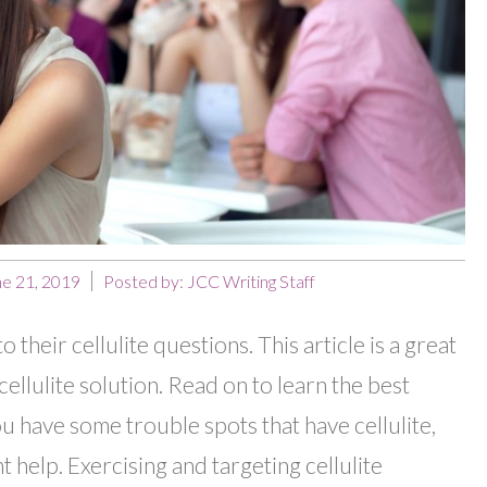
ne 21, 2019
Posted by:
JCC Writing Staff
their cellulite questions. This article is a great
cellulite solution. Read on to learn the best
you have some trouble spots that have cellulite,
 help. Exercising and targeting cellulite