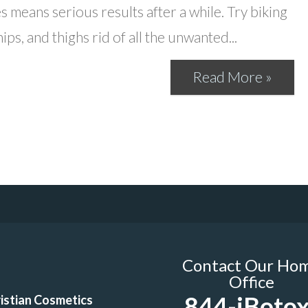
es means serious results after a while. Try biking
ps, and thighs rid of all the unwanted...
Read More »
Contact Our Ho
Office
844-iBotox
istian Cosmetics