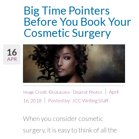
Big Time Pointers
Before You Book Your
Cosmetic Surgery
16
APR
April
Image Credit: ©cokacoka - Deposit Photos
16, 2018
Posted by:
JCC Writing Staff
When you consider cosmetic
surgery, it is easy to think of all the