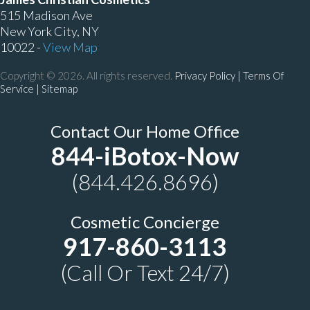
515 Madison Ave
New York City, NY
10022 -
View Map
Copyright © 2026. All rights reserved.
Privacy Policy
|
Terms Of
Service |
Sitemap
Contact Our Home Office
844-iBotox-Now
(844.426.8696)
Cosmetic Concierge
917-860-3113
(Call Or Text 24/7)