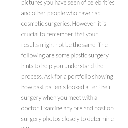
pictures you have seen of celebrities
and other people who have had
cosmetic surgeries. However, it is
crucial to remember that your
results might not be the same. The
following are some plastic surgery
hints to help you understand the
process. Ask for a portfolio showing
how past patients looked after their
surgery when you meet with a
doctor. Examine any pre and post op
surgery photos closely to determine