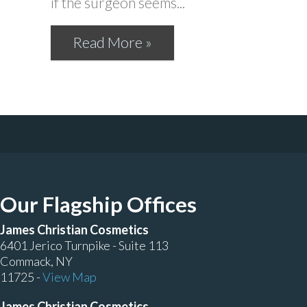
if the surgeon seems...
Read More »
Our Flagship Offices
James Christian Cosmetics
6401 Jerico Turnpike - Suite 113
Commack, NY
11725 -
View Map
James Christian Cosmetics