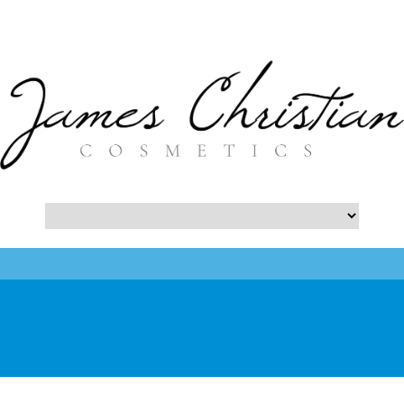
- Botox NYC Blog -