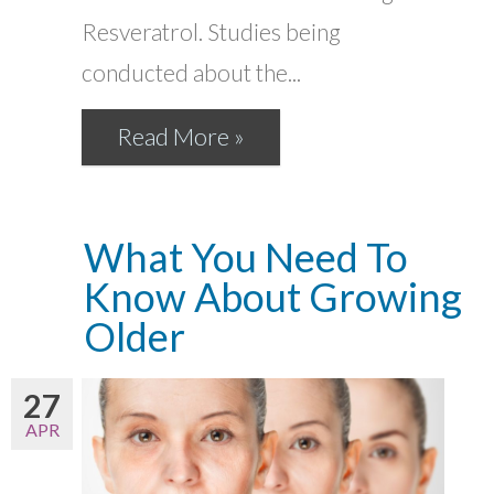
Resveratrol. Studies being
conducted about the...
Read More »
What You Need To
Know About Growing
Older
27
APR