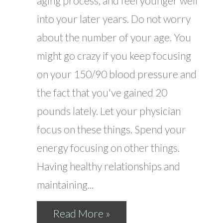
aging process, and feel younger well
into your later years. Do not worry
about the number of your age. You
might go crazy if you keep focusing
on your 150/90 blood pressure and
the fact that you've gained 20
pounds lately. Let your physician
focus on these things. Spend your
energy focusing on other things.
Having healthy relationships and
maintaining...
Read More »