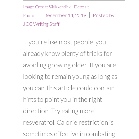
Image Credit: ©kikkerdirk - Deposit
December 14, 2019
Posted by:
Photos
JCC Writing Staff
If you're like most people, you
already know plenty of tricks for
avoiding growing older. If you are
looking to remain young as long as
you can, this article could contain
hints to point you in the right
direction. Try eating more
resveratrol. Calorie restriction is
sometimes effective in combating