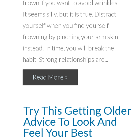
frown if you want to avoid wrinkles.
It seems silly, but it is true. Distract
yourself when you find yourself
frowning by pinching your arm skin
instead. In time, you will break the
habit. Strong relationships are...
Read More »
Try This Getting Older
Advice To Look And
Feel Your Best