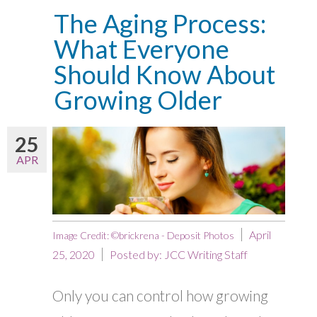
The Aging Process:
What Everyone
Should Know About
Growing Older
25
APR
April
Image Credit: ©brickrena - Deposit Photos
25, 2020
Posted by:
JCC Writing Staff
Only you can control how growing