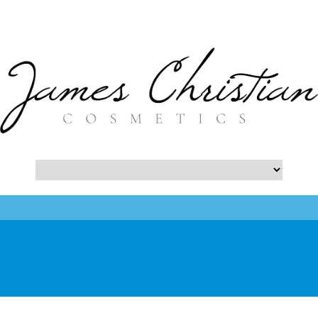
- Botox NYC Blog -