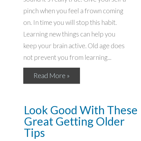
pinch when you feel a frown coming
on. In time you will stop this habit.
Learning new things can help you
keep your brain active. Old age does
not prevent you from learning...
Read More »
Look Good With These
Great Getting Older
Tips