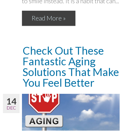
to smile instead. It is a habit that can...
Read More »
Check Out These
Fantastic Aging
Solutions That Make
You Feel Better
14
DEC