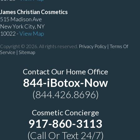
James Christian Cosmetics
515 Madison Ave
New York City, NY
10022 -
View Map
Copyright © 2026. All rights reserved.
Privacy Policy
|
Terms Of
Service |
Sitemap
Contact Our Home Office
844-iBotox-Now
(844.426.8696)
Cosmetic Concierge
917-860-3113
(Call Or Text 24/7)