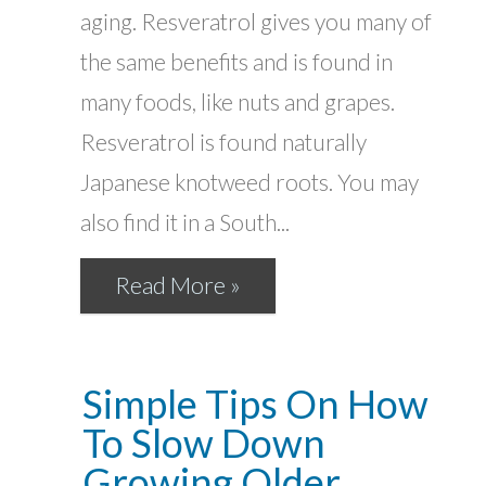
aging. Resveratrol gives you many of
the same benefits and is found in
many foods, like nuts and grapes.
Resveratrol is found naturally
Japanese knotweed roots. You may
also find it in a South...
Read More »
Simple Tips On How
To Slow Down
Growing Older