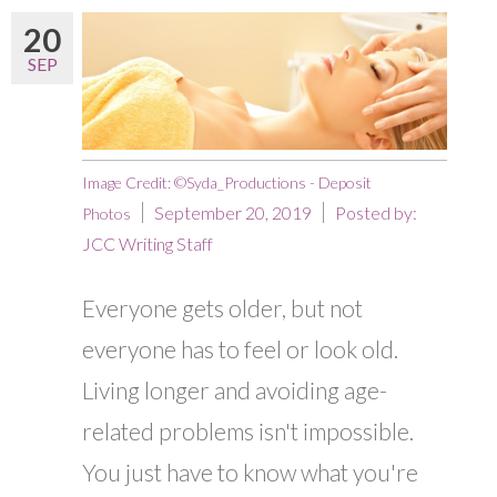
20
SEP
Image Credit: ©Syda_Productions - Deposit
September 20, 2019
Posted by:
Photos
JCC Writing Staff
Everyone gets older, but not
everyone has to feel or look old.
Living longer and avoiding age-
related problems isn't impossible.
You just have to know what you're