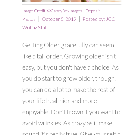
Image Credit: ©CandyBoxImages - Deposit
October 5, 2019
Posted by:
JCC
Photos
Writing Staff
Getting Older gracefully can seem
like a tall order. Growing older isn't
easy, but you don't have a choice. As
you do start to grow older, though,
you can do a lot to make the rest of
your life healthier and more
enjoyable. Don't frown if you want to
avoid wrinkles. As crazy as it make
sound it's really true. Give yourself a