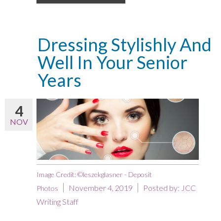
Dressing Stylishly And
Well In Your Senior
Years
4
NOV
Image Credit: ©leszekglasner - Deposit
November 4, 2019
Posted by:
JCC
Photos
Writing Staff