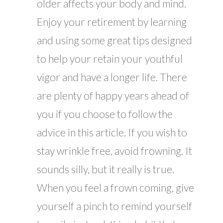
older affects your body and mind.
Enjoy your retirement by learning
and using some great tips designed
to help your retain your youthful
vigor and have a longer life. There
are plenty of happy years ahead of
you if you choose to follow the
advice in this article. If you wish to
stay wrinkle free, avoid frowning. It
sounds silly, but it really is true.
When you feel a frown coming, give
yourself a pinch to remind yourself