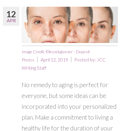
12
APR
Image Credit: ©leszekglasner - Deposit
April 12, 2019
Posted by:
JCC
Photos
Writing Staff
No remedy to aging is perfect for
everyone, but some ideas can be
incorporated into your personalized
plan. Make a commitment to living a
healthy life for the duration of your