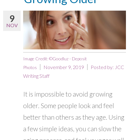
9
NOV
Image Credit: ©Goodluz - Deposit
November 9, 2019
Posted by:
JCC
Photos
Writing Staff
It is impossible to avoid growing
older. Some people look and feel
better than others as they age. Using
a few simple ideas, you can slow the