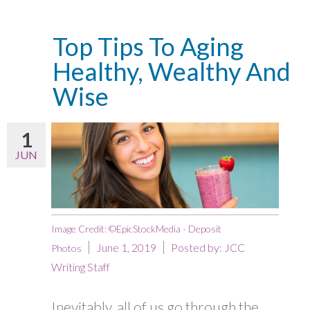
Top Tips To Aging
Healthy, Wealthy And
Wise
1
JUN
Image Credit: ©EpicStockMedia - Deposit
June 1, 2019
Posted by:
JCC
Photos
Writing Staff
Inevitably, all of us go through the