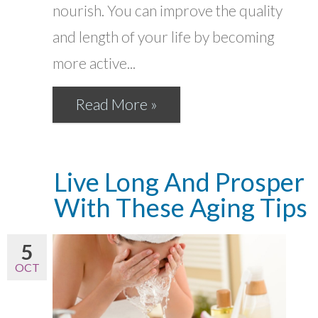
nourish. You can improve the quality
and length of your life by becoming
more active...
Read More »
Live Long And Prosper
With These Aging Tips
5
OCT