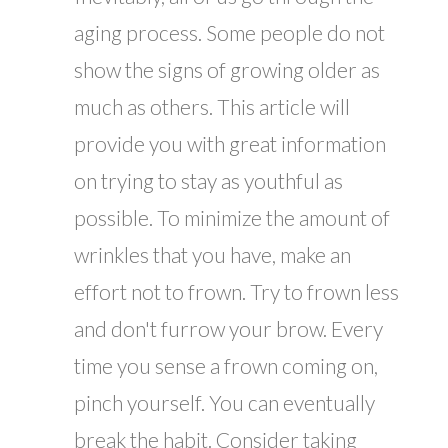
aging process. Some people do not
show the signs of growing older as
much as others. This article will
provide you with great information
on trying to stay as youthful as
possible. To minimize the amount of
wrinkles that you have, make an
effort not to frown. Try to frown less
and don't furrow your brow. Every
time you sense a frown coming on,
pinch yourself. You can eventually
break the habit. Consider taking