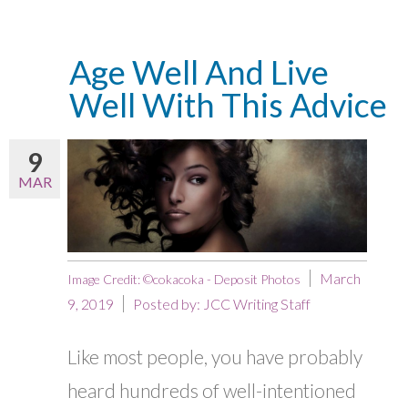
Age Well And Live
Well With This Advice
9
MAR
March
Image Credit: ©cokacoka - Deposit Photos
9, 2019
Posted by:
JCC Writing Staff
Like most people, you have probably
heard hundreds of well-intentioned