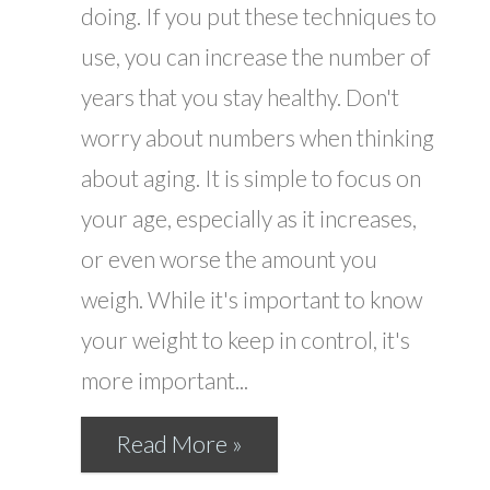
doing. If you put these techniques to
use, you can increase the number of
years that you stay healthy. Don't
worry about numbers when thinking
about aging. It is simple to focus on
your age, especially as it increases,
or even worse the amount you
weigh. While it's important to know
your weight to keep in control, it's
more important...
Read More »