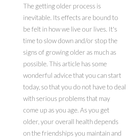
The getting older process is
inevitable. Its effects are bound to
be felt in how we live our lives. It's
time to slow down and/or stop the
signs of growing older as much as
possible. This article has some
wonderful advice that you can start
today, so that you do not have to deal
with serious problems that may
come up as you age. As you get
older, your overall health depends
on the friendships you maintain and