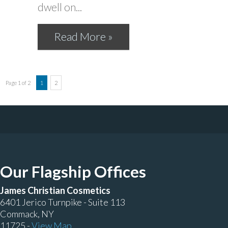
dwell on...
Read More »
Page 1 of 2
1
2
Our Flagship Offices
James Christian Cosmetics
6401 Jerico Turnpike - Suite 113
Commack, NY
11725 -
View Map