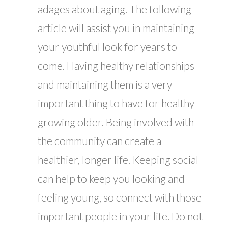
adages about aging. The following
article will assist you in maintaining
your youthful look for years to
come. Having healthy relationships
and maintaining them is a very
important thing to have for healthy
growing older. Being involved with
the community can create a
healthier, longer life. Keeping social
can help to keep you looking and
feeling young, so connect with those
important people in your life. Do not