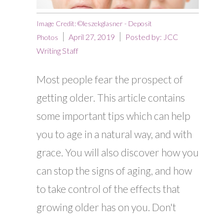
Image Credit: ©leszekglasner - Deposit
April 27, 2019
Posted by:
JCC
Photos
Writing Staff
Most people fear the prospect of
getting older. This article contains
some important tips which can help
you to age in a natural way, and with
grace. You will also discover how you
can stop the signs of aging, and how
to take control of the effects that
growing older has on you. Don't