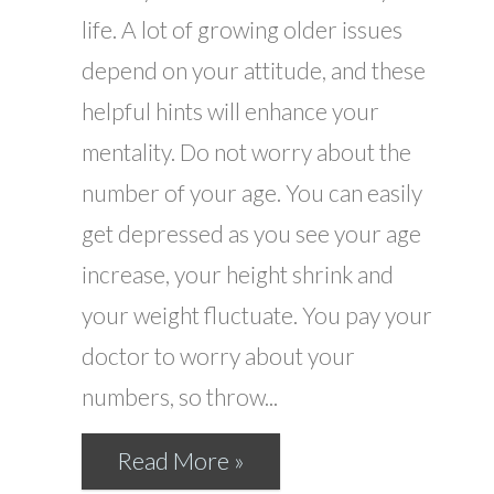
life. A lot of growing older issues
depend on your attitude, and these
helpful hints will enhance your
mentality. Do not worry about the
number of your age. You can easily
get depressed as you see your age
increase, your height shrink and
your weight fluctuate. You pay your
doctor to worry about your
numbers, so throw...
Read More »