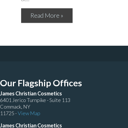
Read More »
Our Flagship Offices
James Christian Cosmetics
6401 Jerico Turnpike - Suite 113
Commack, NY
11725 -
View Map
James Christian Cosmetics