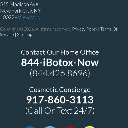
515 Madison Ave
New York City, NY
10022 -
View Map
Copyright © 2026. All rights reserved.
Privacy Policy
|
Terms Of
Service |
Sitemap
Contact Our Home Office
844-iBotox-Now
(844.426.8696)
Cosmetic Concierge
917-860-3113
(Call Or Text 24/7)