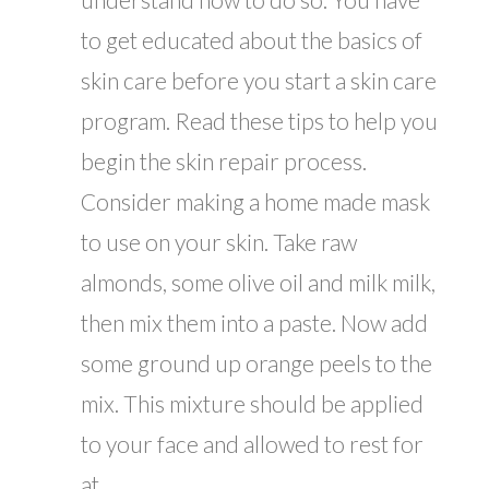
to get educated about the basics of
skin care before you start a skin care
program. Read these tips to help you
begin the skin repair process.
Consider making a home made mask
to use on your skin. Take raw
almonds, some olive oil and milk milk,
then mix them into a paste. Now add
some ground up orange peels to the
mix. This mixture should be applied
to your face and allowed to rest for
at...