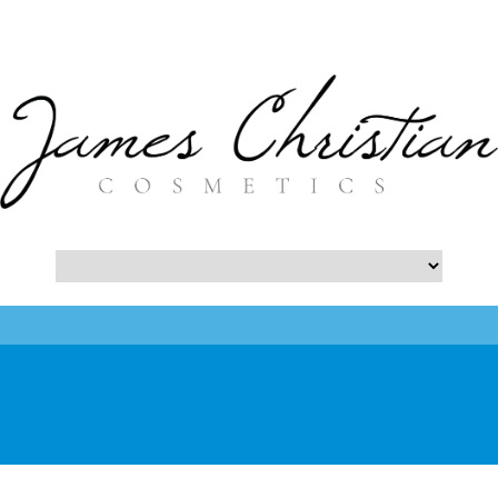
- Botox NYC Blog -