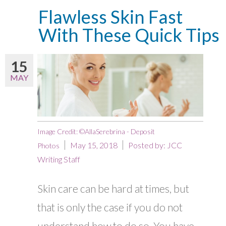
Flawless Skin Fast
With These Quick Tips
15
MAY
Image Credit: ©AllaSerebrina - Deposit
May 15, 2018
Posted by:
JCC
Photos
Writing Staff
Skin care can be hard at times, but
that is only the case if you do not
understand how to do so. You have